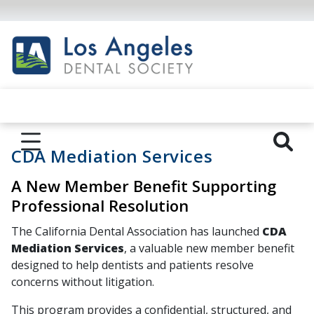
CDA Mediation Services
A New Member Benefit Supporting
Professional Resolution
The California Dental Association has launched
CDA
Mediation Services
, a valuable new member benefit
designed to help dentists and patients resolve
concerns without litigation.
This program provides a confidential, structured, and