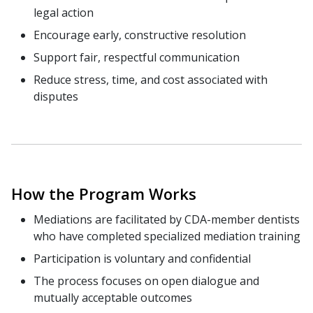
legal action
Encourage early, constructive resolution
Support fair, respectful communication
Reduce stress, time, and cost associated with
disputes
How the Program Works
Mediations are facilitated by CDA-member dentists
who have completed specialized mediation training
Participation is voluntary and confidential
The process focuses on open dialogue and
mutually acceptable outcomes