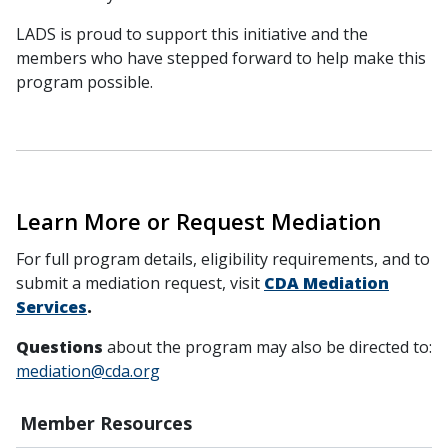
LADS is proud to support this initiative and the
members who have stepped forward to help make this
program possible.
Learn More or Request Mediation
For full program details, eligibility requirements, and to
submit a mediation request, visit
CDA Mediation
Services
.
Questions
about the program may also be directed to:
mediation@cda.org
Member Resources