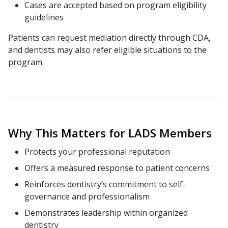
Cases are accepted based on program eligibility
guidelines
Patients can request mediation directly through CDA,
and dentists may also refer eligible situations to the
program.
Why This Matters for LADS Members
Protects your professional reputation
Offers a measured response to patient concerns
Reinforces dentistry’s commitment to self-
governance and professionalism
Demonstrates leadership within organized
dentistry