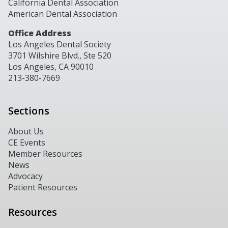
California Dental Association
American Dental Association
Office Address
Los Angeles Dental Society
3701 Wilshire Blvd., Ste 520
Los Angeles, CA 90010
213-380-7669
Sections
About Us
CE Events
Member Resources
News
Advocacy
Patient Resources
Resources