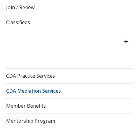
Join / Renew
Classifieds
CDA Practice Services
CDA Mediation Services
Member Benefits
Mentorship Program