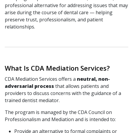
professional alternative for addressing issues that may
arise during the course of dental care — helping
preserve trust, professionalism, and patient
relationships.
What Is CDA Mediation Services?
CDA Mediation Services offers a
neutral, non-
adversarial process
that allows patients and
providers to discuss concerns with the guidance of a
trained dentist mediator.
The program is managed by the CDA Council on
Professionalism and Mediation and is intended to:
Provide an alternative to formal complaints or