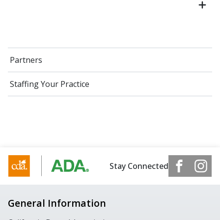
Partners
Staffing Your Practice
Stay Connected
General Information