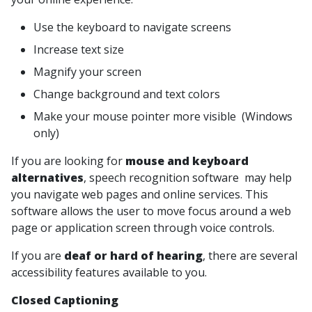
Use the keyboard to navigate screens
Increase text size
Magnify your screen
Change background and text colors
Make your mouse pointer more visible (Windows
only)
If you are looking for
mouse and keyboard
alternatives
, speech recognition software may help
you navigate web pages and online services. This
software allows the user to move focus around a web
page or application screen through voice controls.
If you are
deaf or hard of hearing
, there are several
accessibility features available to you.
Closed Captioning