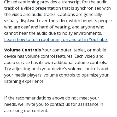
Closed captioning provides a transcript for the audio
track of a video presentation that is synchronized with
the video and audio tracks. Captions are generally
visually displayed over the video, which benefits people
who are deaf and hard of hearing, and anyone who
cannot hear the audio due to noisy environments.
Learn how to turn captioning on and off in YouTube.
Volume Controls
Your computer, tablet, or mobile
device has volume control features. Each video and
audio service has its own additional volume controls.
Try adjusting both your device's volume controls and
your media players' volume controls to optimize your
listening experience.
If the recommendations above do not meet your
needs, we invite you to contact us for assistance in
accessing our content.