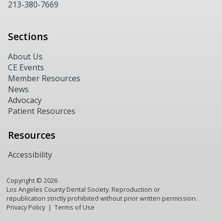
213-380-7669
Sections
About Us
CE Events
Member Resources
News
Advocacy
Patient Resources
Resources
Accessibility
Copyright ©
2026
Los Angeles County Dental Society. Reproduction or
republication strictly prohibited without prior written permission.
Privacy Policy
Terms of Use