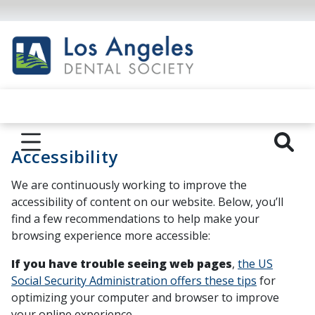
Accessibility
We are continuously working to improve the
accessibility of content on our website. Below, you’ll
find a few recommendations to help make your
browsing experience more accessible:
If you have trouble seeing web pages
,
the US
Social Security Administration offers these tips
for
optimizing your computer and browser to improve
your online experience.