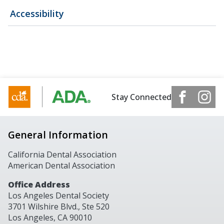
Accessibility
Stay Connected
General Information
California Dental Association
American Dental Association
Office Address
Los Angeles Dental Society
3701 Wilshire Blvd., Ste 520
Los Angeles, CA 90010