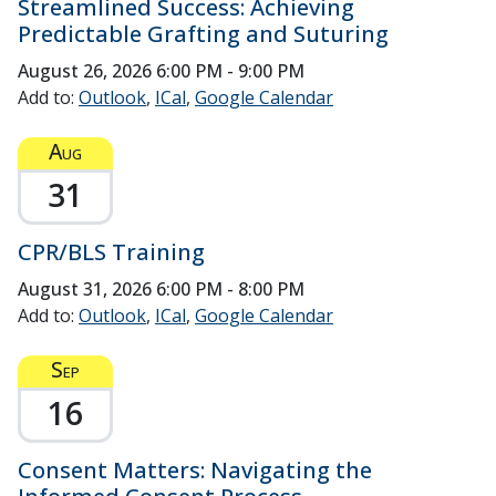
Streamlined Success: Achieving
Predictable Grafting and Suturing
August 26, 2026
6:00 PM - 9:00 PM
Add to:
Outlook
ICal
Google Calendar
Aug
31
CPR/BLS Training
August 31, 2026
6:00 PM - 8:00 PM
Add to:
Outlook
ICal
Google Calendar
Sep
16
Consent Matters: Navigating the