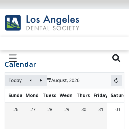
Calendar
Today
August, 2026
Sunday
Monday
Tuesday
Wednesday
Thursday
Friday
Saturda
26
27
28
29
30
31
01