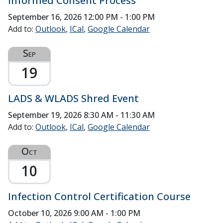
Informed Consent Process
September 16, 2026
12:00 PM - 1:00 PM
Add to:
Outlook
ICal
Google Calendar
Sep
19
LADS & WLADS Shred Event
September 19, 2026
8:30 AM - 11:30 AM
Add to:
Outlook
ICal
Google Calendar
Oct
10
Infection Control Certification Course
October 10, 2026
9:00 AM - 1:00 PM