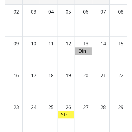
02
03
04
05
06
07
08
09
10
11
12
13
14
15
Din
ner
with
Docs
16
17
18
19
20
21
22
23
24
25
26
27
28
29
Str
eamli
ned