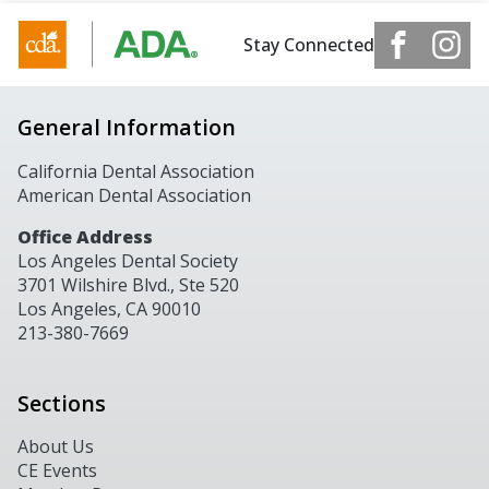
Stay Connected
General Information
California Dental Association
American Dental Association
Office Address
Los Angeles Dental Society
3701 Wilshire Blvd., Ste 520
Los Angeles, CA 90010
213-380-7669
Sections
About Us
CE Events