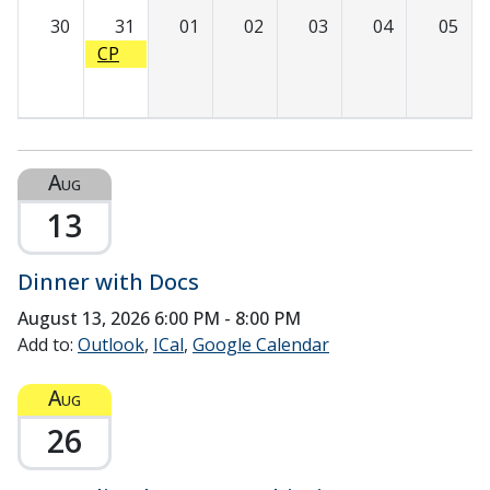
Succ
30
31
01
02
03
04
05
ess:
CP
Achie
R/BL
ving
S
Predi
Trai
ctabl
ning
e
Aug
Graft
13
ing
and
Sutu
Dinner with Docs
ring
August 13, 2026
6:00 PM - 8:00 PM
Add to:
Outlook
ICal
Google Calendar
Aug
26