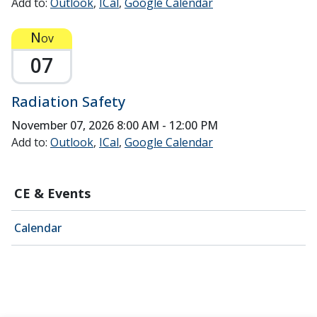
Add to:
Outlook
ICal
Google Calendar
Nov
07
Radiation Safety
November 07, 2026
8:00 AM - 12:00 PM
Add to:
Outlook
ICal
Google Calendar
CE & Events
Calendar