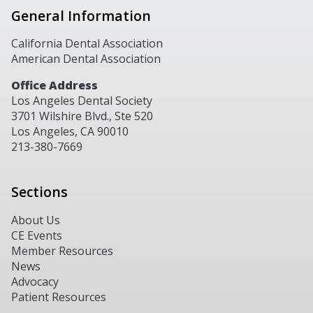
General Information
California Dental Association
American Dental Association
Office Address
Los Angeles Dental Society
3701 Wilshire Blvd., Ste 520
Los Angeles, CA 90010
213-380-7669
Sections
About Us
CE Events
Member Resources
News
Advocacy
Patient Resources