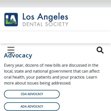
Advocacy
Every year, dozens of new bills are discussed in the
local, state and national government that can affect
oral health, your patients and your practice. Learn
more about issues being addressed.
CDA ADVOCACY
ADA ADVOCACY