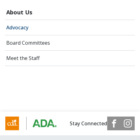
About Us
Advocacy
Board Committees
Meet the Staff
Stay Connected