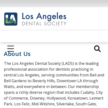
About Us
The Los Angeles Dental Society (LADS) is the leading
professional association for dentists practicing in
central Los Angeles, serving communities from Bell and
Bell Gardens to Beverly Hills, Downtown LA through
Watts, and everywhere in between. Our membership
spans a richly diverse region that includes Cudahy, City
of Commerce, Downey, Hollywood, Koreatown, Leimert
Park, Los Feliz, Mid-Wilshire, Silverlake, South Gate,