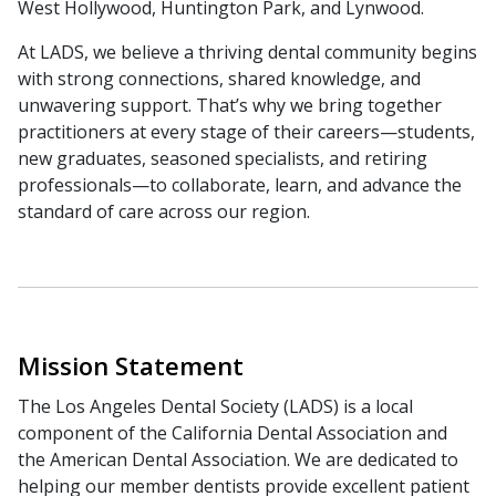
West Hollywood, Huntington Park, and Lynwood.
At LADS, we believe a thriving dental community begins
with strong connections, shared knowledge, and
unwavering support. That’s why we bring together
practitioners at every stage of their careers—students,
new graduates, seasoned specialists, and retiring
professionals—to collaborate, learn, and advance the
standard of care across our region.
Mission Statement
The Los Angeles Dental Society (LADS) is a local
component of the California Dental Association and
the American Dental Association. We are dedicated to
helping our member dentists provide excellent patient