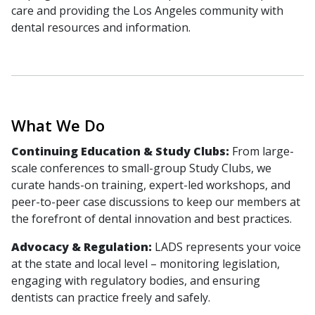
care and providing the Los Angeles community with
dental resources and information.
What We Do
Continuing Education & Study Clubs:
From large-
scale conferences to small-group Study Clubs, we
curate hands-on training, expert-led workshops, and
peer-to-peer case discussions to keep our members at
the forefront of dental innovation and best practices.
Advocacy & Regulation:
LADS represents your voice
at the state and local level – monitoring legislation,
engaging with regulatory bodies, and ensuring
dentists can practice freely and safely.