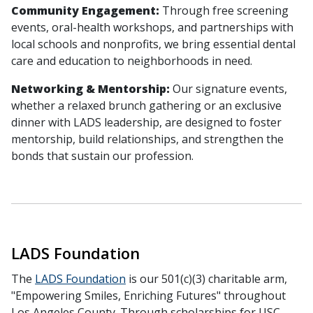
Community Engagement:
Through free screening
events, oral-health workshops, and partnerships with
local schools and nonprofits, we bring essential dental
care and education to neighborhoods in need.
Networking & Mentorship:
Our signature events,
whether a relaxed brunch gathering or an exclusive
dinner with LADS leadership, are designed to foster
mentorship, build relationships, and strengthen the
bonds that sustain our profession.
LADS Foundation
The
LADS Foundation
is our 501(c)(3) charitable arm,
"Empowering Smiles, Enriching Futures" throughout
Los Angeles County. Through scholarships for USC