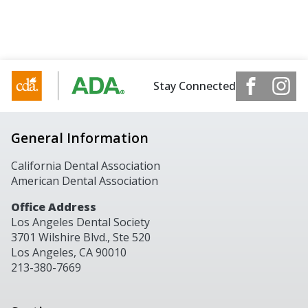
Stay Connected
General Information
California Dental Association
American Dental Association
Office Address
Los Angeles Dental Society
3701 Wilshire Blvd., Ste 520
Los Angeles, CA 90010
213-380-7669