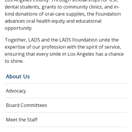
dental students, grants to community clinics, and in-
kind donations of oral-care supplies, the Foundation
advances oral health equity and educational
opportunity.
Together, LADS and the LADS Foundation unite the
expertise of our profession with the spirit of service,
ensuring that every smile in Los Angeles has a chance
to shine.
About Us
Advocacy
Board Committees
Meet the Staff