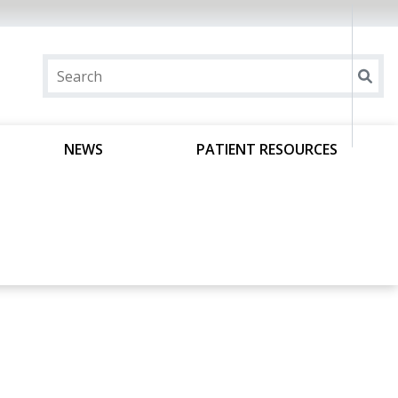
NEWS
PATIENT RESOURCES