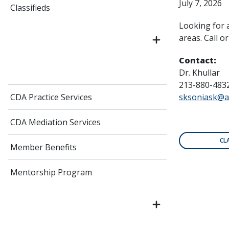
July 7, 2026
Classifieds
Looking for 
areas. Call o
Contact:
Dr. Khullar
213-880-483
CDA Practice Services
sksoniask@a
CDA Mediation Services
CL
Member Benefits
Mentorship Program