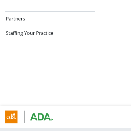
Partners
Staffing Your Practice