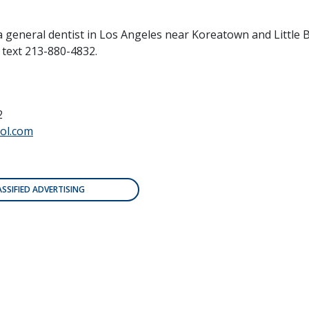
a general dentist in Los Angeles near Koreatown and Little
r text 213-880-4832.
2
ol.com
ASSIFIED ADVERTISING