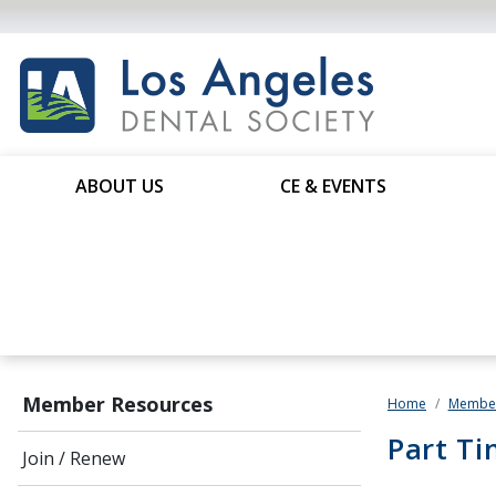
ABOUT US
CE & EVENTS
Member Resources
Home
Member
Part Ti
Join / Renew