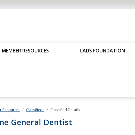
MEMBER RESOURCES
LADS FOUNDATION
 Resources
Classifieds
Classified Details
me General Dentist